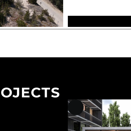
ROJECTS