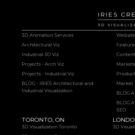
IRIES CR
3D VISUALIZ
3D Animation Services
Websit
Architectural Viz
Feature
Industrial 3D Viz
Content
Projects - Arch Viz
Marketi
Projects - Industrial Viz
Produc
BLOG - IRIES Architectural and
Market 
Industrial Visualization
BLOG A
BLOG A
SEO
TORONTO, ON
LONDO
3D Visualization Toronto
3D Visual