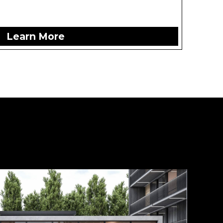
Learn More