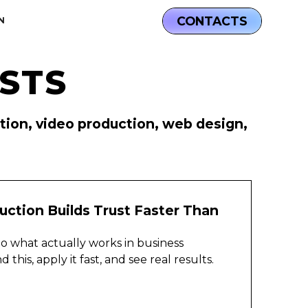
CONTACTS
N
STS
D
ation, video production, web design,
ction Builds Trust Faster Than
nto what actually works in business
his, apply it fast, and see real results.