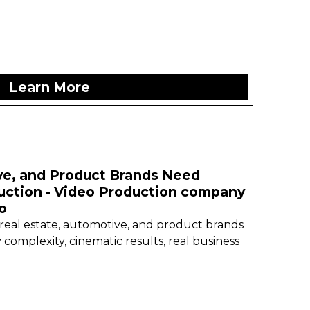
Learn More
e, and Product Brands Need
uction - Video Production company
o
 real estate, automotive, and product brands
 complexity, cinematic results, real business