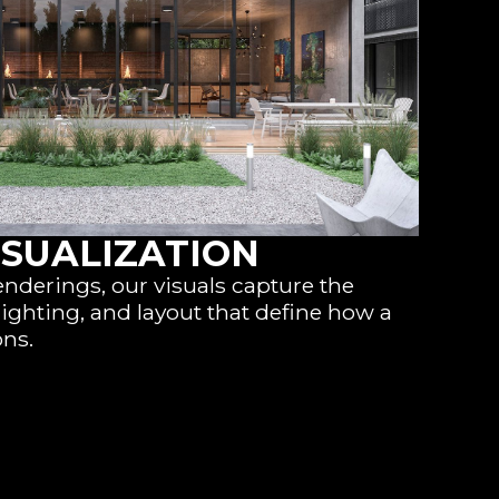
ISUALIZATION
enderings, our visuals capture the
lighting, and layout that define how a
ons.