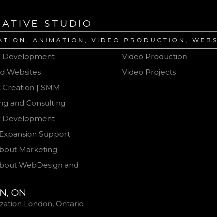
EATIVE STUDIO
ATION, ANIMATION, VIDEO PRODUCTION, WEBS
e Development
Video Production
d Websites
Video Projects
 Creation | SMM
BLOG About Video Produ
ng and Consulting
t Development
Expansion Support
bout Marketing
bout WebDesign and
N, ON
ization London, Ontario