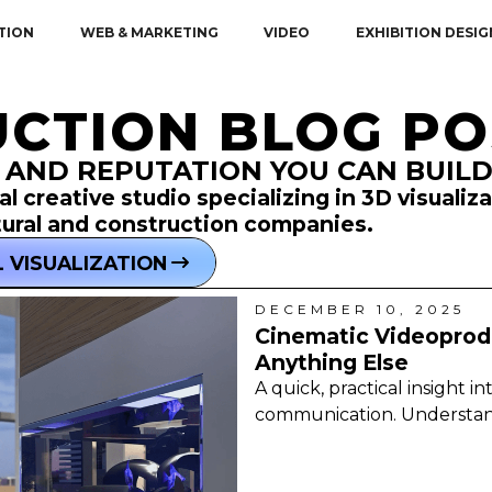
TION
WEB & MARKETING
VIDEO
EXHIBITION DESIG
CTION BLOG PO
 AND REPUTATION YOU CAN BUIL
l creative studio specializing in 3D visualiz
tural and construction companies.
 VISUALIZATION
DECEMBER 10, 2025
Cinematic Videoprodu
Anything Else
A quick, practical insight i
communication. Understand t