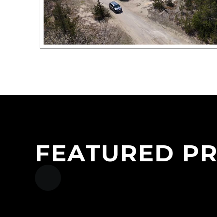
FEATURED P