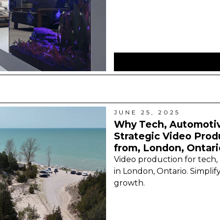
JUNE 25, 2025
Why Tech, Automotiv
Strategic Video Prod
from, London, Ontari
Video production for tech,
in London, Ontario. Simplify
growth.