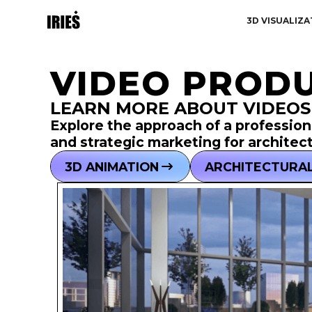
3D VISUALIZA
VIDEO PRODU
LEARN MORE ABOUT VIDEOS
Explore the approach of a professiona
and strategic marketing for architec
3D ANIMATION
ARCHITECTURAL