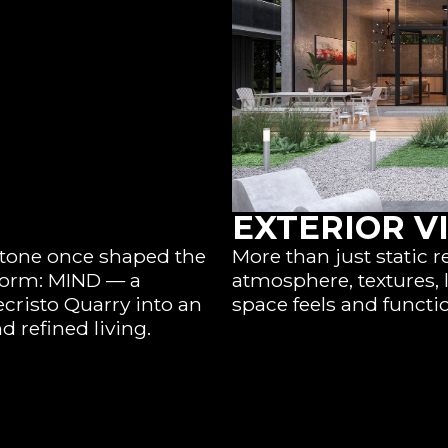
EXTERIOR V
 stone once shaped the
More than just static r
 form: MIND — a
atmosphere, textures, 
cristo Quarry into an
space feels and functi
d refined living.