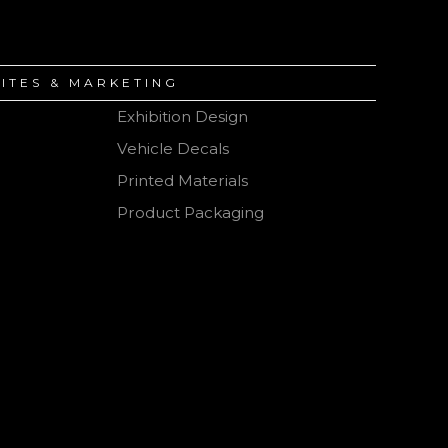
ITES & MARKETING
Exhibition Design
Vehicle Decals
ction
Printed Materials
Product Packaging