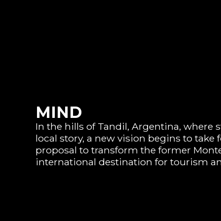
MIND
In the hills of Tandil, Argentina, where
local story, a new vision begins to take
proposal to transform the former Monte
international destination for tourism an