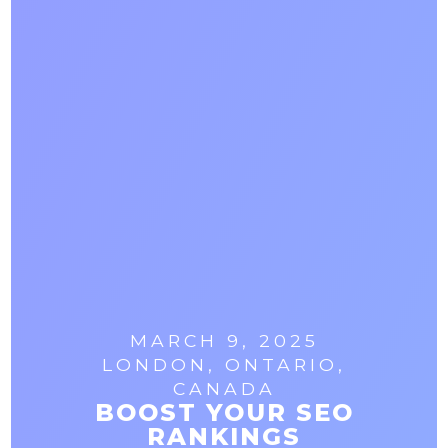
MARCH 9, 2025
LONDON, ONTARIO,
CANADA
BOOST YOUR SEO
RANKINGS