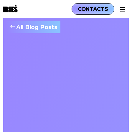
CONTACTS
All Blog Posts