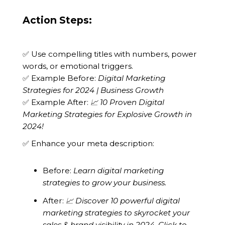
Action Steps:
✅ Use compelling titles with numbers, power
words, or emotional triggers.
✅ Example Before:
Digital Marketing
Strategies for 2024 | Business Growth
✅ Example After:
📈 10 Proven Digital
Marketing Strategies for Explosive Growth in
2024!
✅ Enhance your meta description:
Before:
Learn digital marketing
strategies to grow your business.
After:
📈 Discover 10 powerful digital
marketing strategies to skyrocket your
sales & brand visibility in 2024. Click to