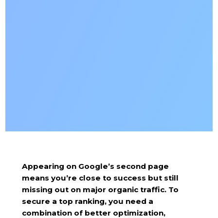
Appearing on Google’s second page
means you’re close to success but still
missing out on major organic traffic. To
secure a top ranking, you need a
combination of better optimization,