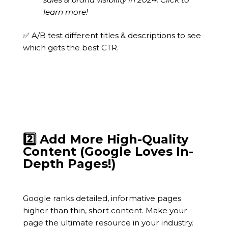
learn more!
✅ A/B test different titles & descriptions to see
which gets the best CTR.
2️⃣ Add More High-Quality
Content (Google Loves In-
Depth Pages!)
Google ranks detailed, informative pages
higher than thin, short content. Make your
page the ultimate resource in your industry.