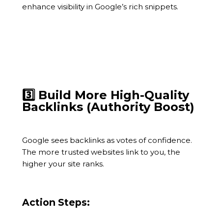
enhance visibility in Google’s rich snippets.
3️⃣ Build More High-Quality
Backlinks (Authority Boost)
Google sees backlinks as votes of confidence.
The more trusted websites link to you, the
higher your site ranks.
Action Steps: