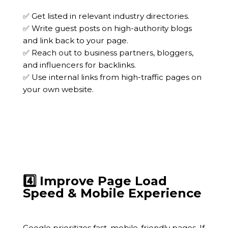
✅ Get listed in relevant industry directories.
✅ Write guest posts on high-authority blogs
and link back to your page.
✅ Reach out to business partners, bloggers,
and influencers for backlinks.
✅ Use internal links from high-traffic pages on
your own website.
4️⃣ Improve Page Load
Speed & Mobile Experience
Google prioritizes fast, mobile-friendly pages. If