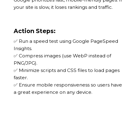
your site is slow, it loses rankings and traffic.
Action Steps:
✅ Run a speed test using Google PageSpeed
Insights.
✅ Compress images (use WebP instead of
PNG/JPG).
✅ Minimize scripts and CSS files to load pages
faster.
✅ Ensure mobile responsiveness so users have
a great experience on any device.