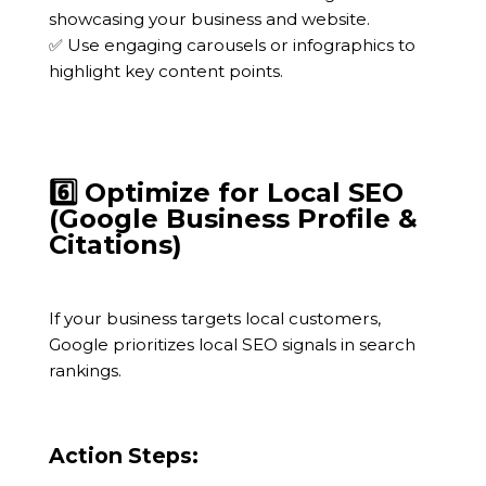
showcasing your business and website.
✅ Use engaging carousels or infographics to
highlight key content points.
6️⃣ Optimize for Local SEO
(Google Business Profile &
Citations)
If your business targets local customers,
Google prioritizes local SEO signals in search
rankings.
Action Steps: