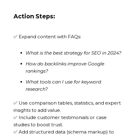
Action Steps:
✅ Expand content with FAQs:
What is the best strategy for SEO in 2024?
How do backlinks improve Google
rankings?
What tools can I use for keyword
research?
✅ Use comparison tables, statistics, and expert
insights to add value.
✅ Include customer testimonials or case
studies to boost trust.
✅ Add structured data (schema markup) to