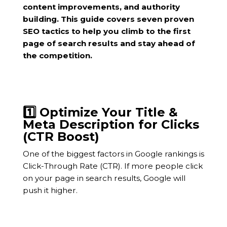
content improvements, and authority
building. This guide covers seven proven
SEO tactics to help you climb to the first
page of search results and stay ahead of
the competition.
1️⃣ Optimize Your Title &
Meta Description for Clicks
(CTR Boost)
One of the biggest factors in Google rankings is
Click-Through Rate (CTR). If more people click
on your page in search results, Google will
push it higher.