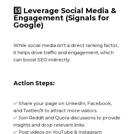
5️⃣ Leverage Social Media &
Engagement (Signals for
Google)
While social media isn’t a direct ranking factor,
it helps drive traffic and engagement, which
can boost SEO indirectly.
Action Steps:
✅ Share your page on LinkedIn, Facebook,
and Twitter/X to attract more visitors.
✅ Join Reddit and Quora discussions to provide
insights and drop relevant links.
✅ Post videos on YouTube & Instagram