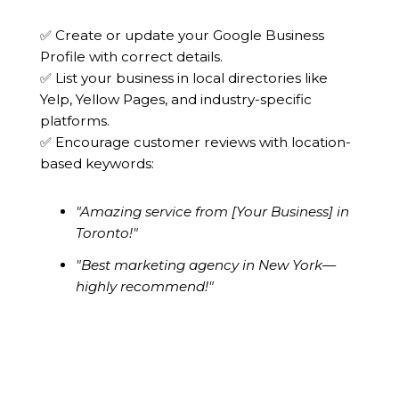
✅ Create or update your Google Business
Profile with correct details.
✅ List your business in local directories like
Yelp, Yellow Pages, and industry-specific
platforms.
✅ Encourage customer reviews with location-
based keywords:
"Amazing service from [Your Business] in
Toronto!"
"Best marketing agency in New York—
highly recommend!"