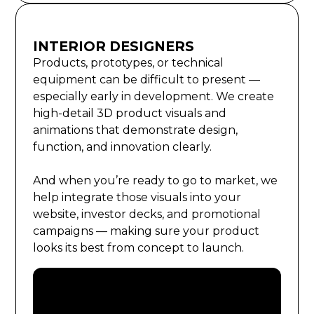
INTERIOR DESIGNERS
Products, prototypes, or technical
equipment can be difficult to present —
especially early in development. We create
high-detail 3D product visuals and
animations that demonstrate design,
function, and innovation clearly.
And when you’re ready to go to market, we
help integrate those visuals into your
website, investor decks, and promotional
campaigns — making sure your product
looks its best from concept to launch.