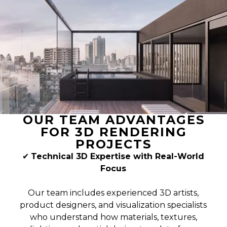
OUR TEAM ADVANTAGES
FOR 3D RENDERING
PROJECTS
✔
Technical 3D Expertise with Real-World
Focus
Our team includes experienced 3D artists,
product designers, and visualization specialists
who understand how materials, textures,