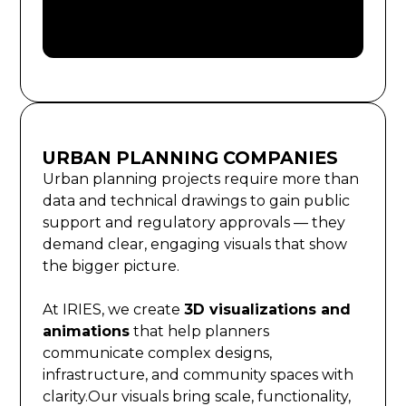
URBAN PLANNING COMPANIES
Urban planning projects require more than
data and technical drawings to gain public
support and regulatory approvals — they
demand clear, engaging visuals that show
the bigger picture.
At IRIES, we create
3D visualizations and
animations
that help planners
communicate complex designs,
infrastructure, and community spaces with
clarity.Our visuals bring scale, functionality,