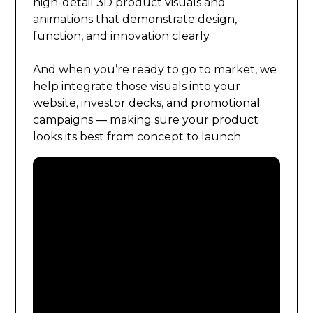
high-detail 3D product visuals and
animations that demonstrate design,
function, and innovation clearly.
And when you’re ready to go to market, we
help integrate those visuals into your
website, investor decks, and promotional
campaigns — making sure your product
looks its best from concept to launch.