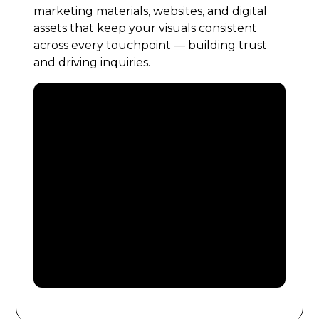
marketing materials, websites, and digital
assets that keep your visuals consistent
across every touchpoint — building trust
and driving inquiries.