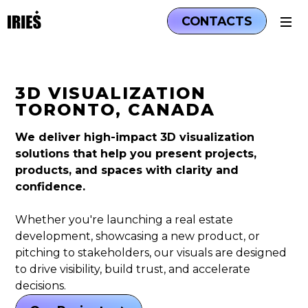
CONTACTS
3D VISUALIZATION
TORONTO, CANADA
We deliver high-impact 3D visualization
solutions that help you present projects,
products, and spaces with clarity and
confidence.
Whether you're launching a real estate
development, showcasing a new product, or
pitching to stakeholders, our visuals are designed
to drive visibility, build trust, and accelerate
decisions.