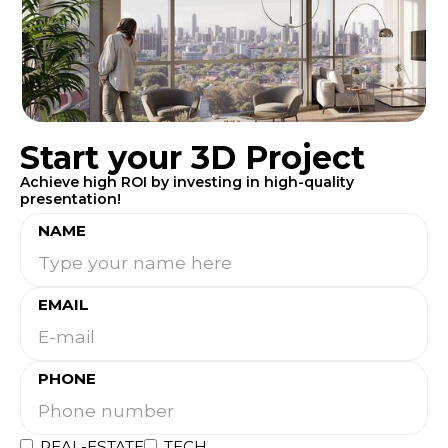
Start your 3D Project
Achieve high ROI by investing in high-quality
presentation!
NAME
EMAIL
PHONE
REAL-ESTATE
TECH