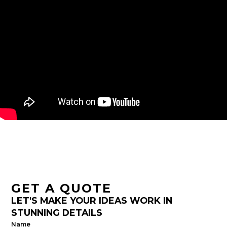
GET A QUOTE
LET'S MAKE YOUR IDEAS WORK IN
STUNNING DETAILS
Name