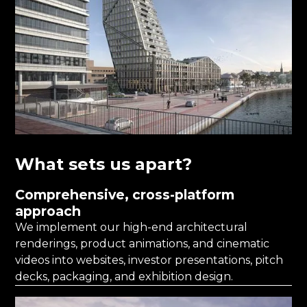
What sets us apart?
Comprehensive, cross-platform
approach
We implement our high-end architectural
renderings, product animations, and cinematic
videos into websites, investor presentations, pitch
decks, packaging, and exhibition design.