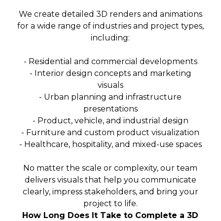
We create detailed 3D renders and animations
for a wide range of industries and project types,
including:
- Residential and commercial developments
- Interior design concepts and marketing
visuals
- Urban planning and infrastructure
presentations
- Product, vehicle, and industrial design
- Furniture and custom product visualization
- Healthcare, hospitality, and mixed-use spaces
No matter the scale or complexity, our team
delivers visuals that help you communicate
clearly, impress stakeholders, and bring your
project to life.
How Long Does It Take to Complete a 3D