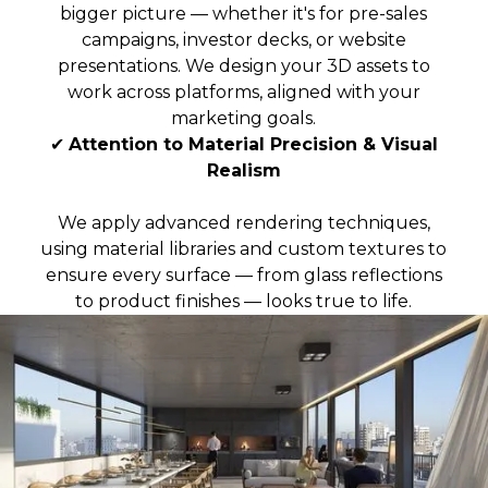
bigger picture — whether it's for pre-sales
campaigns, investor decks, or website
presentations. We design your 3D assets to
work across platforms, aligned with your
marketing goals.
✔
Attention to Material Precision & Visual
Realism
We apply advanced rendering techniques,
using material libraries and custom textures to
ensure every surface — from glass reflections
to product finishes — looks true to life.