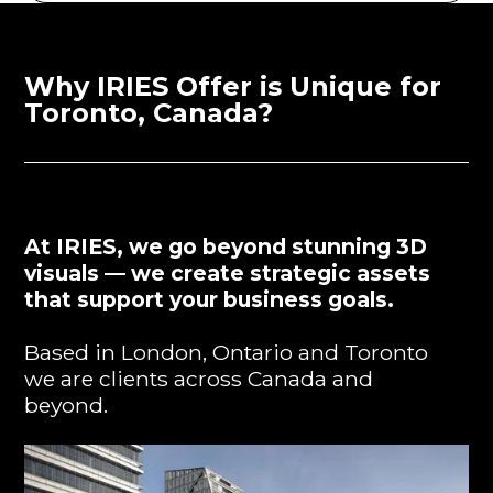
Why IRIES Offer is Unique for
Toronto, Canada?
At IRIES, we go beyond stunning 3D
visuals — we create strategic assets
that support your business goals.
Based in London, Ontario and Toronto
we are clients across Canada and
beyond.