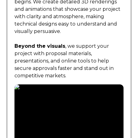
begins. We create detailed 3D renderings
and animations that showcase your project
with clarity and atmosphere, making
technical designs easy to understand and
visually persuasive.
Beyond the visuals
, we support your
project with proposal materials,
presentations, and online tools to help
secure approvals faster and stand out in
competitive markets.