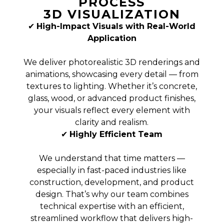
PROCESS
3D VISUALIZATION
✔
High-Impact Visuals with Real-World
Application
We deliver photorealistic 3D renderings and
animations, showcasing every detail — from
textures to lighting. Whether it’s concrete,
glass, wood, or advanced product finishes,
your visuals reflect every element with
clarity and realism.
✔
Highly Efficient Team
We understand that time matters —
especially in fast-paced industries like
construction, development, and product
design. That’s why our team combines
technical expertise with an efficient,
streamlined workflow that delivers high-