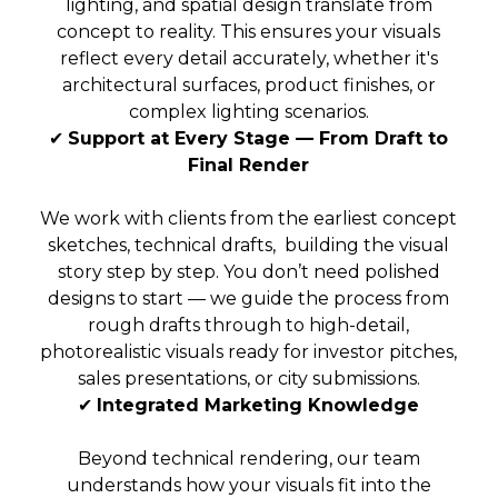
lighting, and spatial design translate from
concept to reality. This ensures your visuals
reflect every detail accurately, whether it's
architectural surfaces, product finishes, or
complex lighting scenarios.
✔
Support at Every Stage — From Draft to
Final Render
We work with clients from the earliest concept
sketches, technical drafts, building the visual
story step by step. You don’t need polished
designs to start — we guide the process from
rough drafts through to high-detail,
photorealistic visuals ready for investor pitches,
sales presentations, or city submissions.
✔
Integrated Marketing Knowledge
Beyond technical rendering, our team
understands how your visuals fit into the