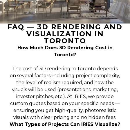
FAQ — 3D RENDERING AND
VISUALIZATION IN
TORONTO
How Much Does 3D Rendering Cost in
Toronto?
The cost of 3D rendering in Toronto depends
on several factors, including project complexity,
the level of realism required, and how the
visuals will be used (presentations, marketing,
investor pitches, etc.). At IRIES, we provide
custom quotes based on your specific needs —
ensuring you get high-quality, photorealistic
visuals with clear pricing and no hidden fees.
What Types of Projects Can IRIES Visualize?