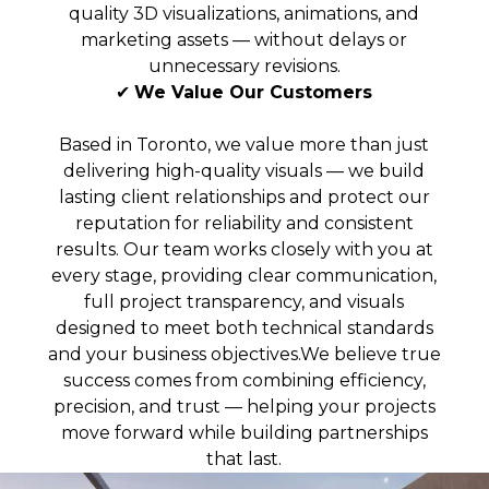
quality 3D visualizations, animations, and
marketing assets — without delays or
unnecessary revisions.
✔
We Value Our Customers
Based in Toronto, we value more than just
delivering high-quality visuals — we build
lasting client relationships and protect our
reputation for reliability and consistent
results. Our team works closely with you at
every stage, providing clear communication,
full project transparency, and visuals
designed to meet both technical standards
and your business objectives.We believe true
success comes from combining efficiency,
precision, and trust — helping your projects
move forward while building partnerships
that last.