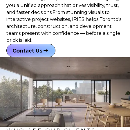
you a unified approach that drives visibility, trust,
and faster decisions.From stunning visuals to
interactive project websites, IRIES helps Toronto's
architecture, construction, and development
teams present with confidence — before a single
brick is laid.
Contact Us