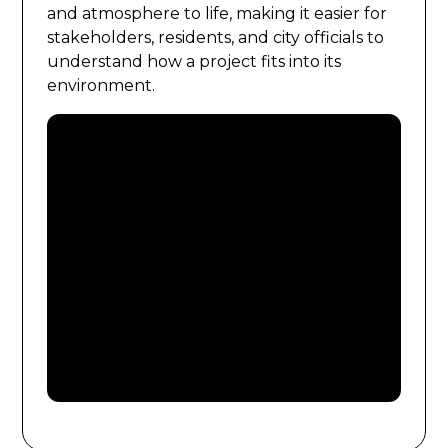
and atmosphere to life, making it easier for
stakeholders, residents, and city officials to
understand how a project fits into its
environment.