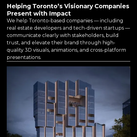
Helping Toronto’s Visionary Companies
Present with Impact
We help Toronto-based companies — including
real estate developers and tech-driven startups —
communicate clearly with stakeholders, build
trust, and elevate their brand through high-
quality 3D visuals, animations, and cross-platform
presentations.