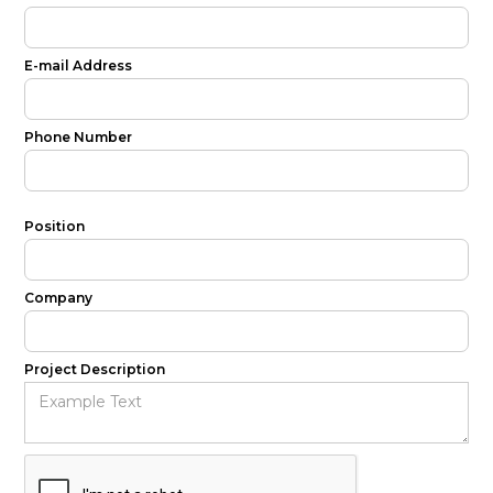
E-mail Address
Phone Number
Position
Company
Project Description