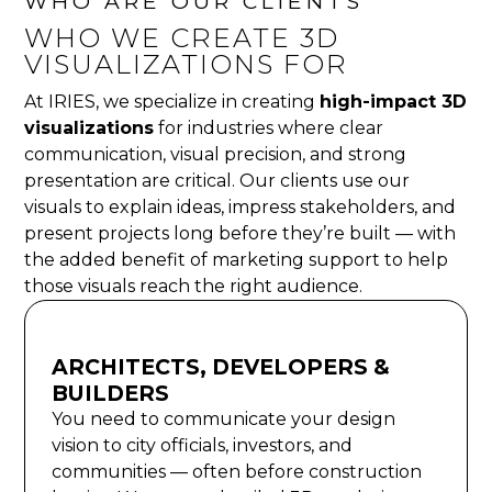
WHO ARE OUR CLIENTS
WHO WE CREATE 3D
VISUALIZATIONS FOR
At IRIES, we specialize in creating
high-impact 3D
visualizations
for industries where clear
communication, visual precision, and strong
presentation are critical. Our clients use our
visuals to explain ideas, impress stakeholders, and
present projects long before they’re built — with
the added benefit of marketing support to help
those visuals reach the right audience.
ARCHITECTS, DEVELOPERS &
BUILDERS
You need to communicate your design
vision to city officials, investors, and
communities — often before construction