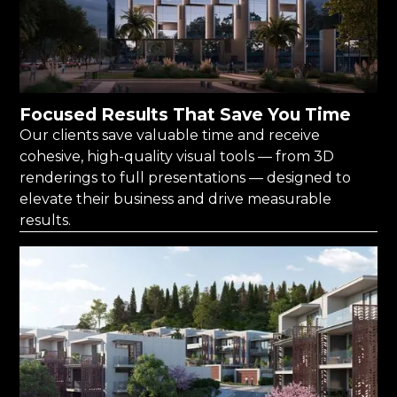
Focused Results That Save You Time
Our clients save valuable time and receive
cohesive, high-quality visual tools — from 3D
renderings to full presentations — designed to
elevate their business and drive measurable
results.