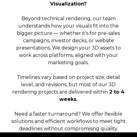
Visualization?
Beyond technical rendering, our team
understands how your visuals fit into the
bigger picture — whether it's for pre-sales
campaigns, investor decks, or website
presentations. We design your 3D assets to
work across platforms, aligned with your
marketing goals.
Timelines vary based on project size, detail
level, and revisions, but most of our 3D
rendering projects are delivered within
2 to 4
weeks
.
Need a faster turnaround? We offer flexible
solutions and efficient workflows to meet tight
deadlines without compromising quality.