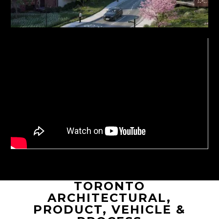
TORONTO
ARCHITECTURAL,
PRODUCT, VEHICLE &