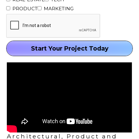
PRODUCT
MARKETING
Architectural, Product and