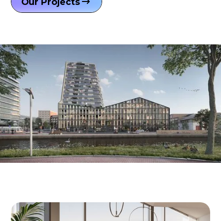
Our Projects