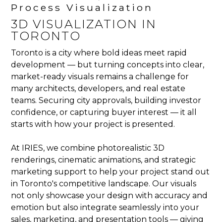
Process Visualization
3D VISUALIZATION IN
TORONTO
Toronto is a city where bold ideas meet rapid
development — but turning concepts into clear,
market-ready visuals remains a challenge for
many architects, developers, and real estate
teams. Securing city approvals, building investor
confidence, or capturing buyer interest — it all
starts with how your project is presented.
At IRIES, we combine photorealistic 3D
renderings, cinematic animations, and strategic
marketing support to help your project stand out
in Toronto's competitive landscape. Our visuals
not only showcase your design with accuracy and
emotion but also integrate seamlessly into your
sales, marketing, and presentation tools — giving