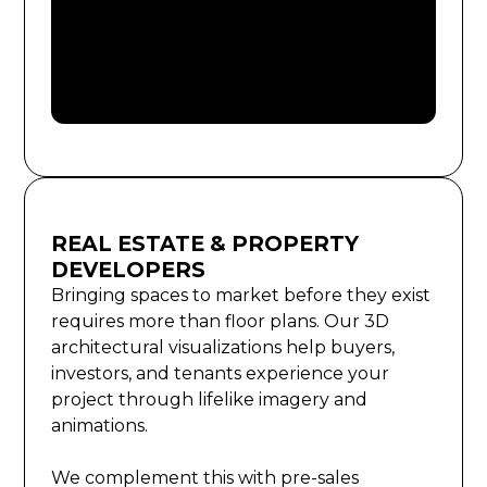
REAL ESTATE & PROPERTY
DEVELOPERS
Bringing spaces to market before they exist
requires more than floor plans. Our 3D
architectural visualizations help buyers,
investors, and tenants experience your
project through lifelike imagery and
animations.
We complement this with pre-sales