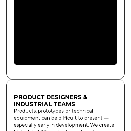
PRODUCT DESIGNERS &
INDUSTRIAL TEAMS
Products, prototypes, or technical
equipment can be difficult to present —
especially early in development. We create