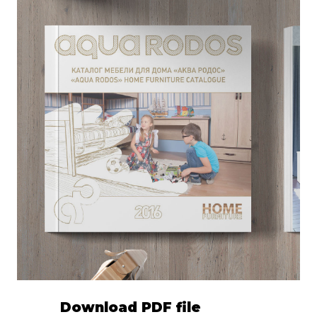
Download PDF file