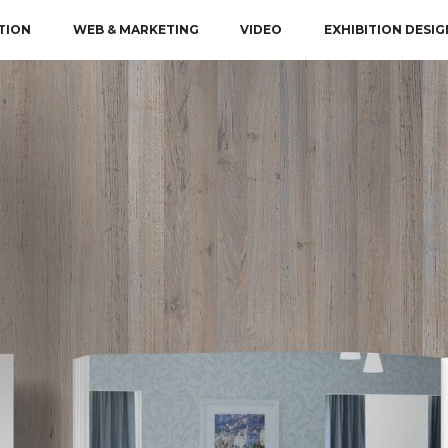
TION
WEB & MARKETING
VIDEO
EXHIBITION DESIG