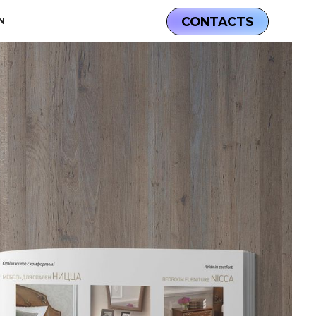
CONTACTS
N