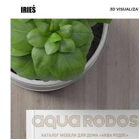
3D VISUALIZA