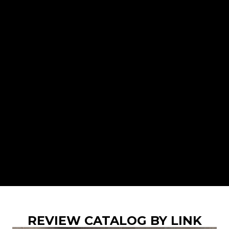
REVIEW CATALOG BY LINK