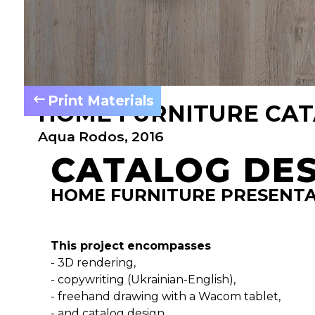
Print Materials
HOME FURNITURE CA
Aqua Rodos, 2016
CATALOG DE
HOME FURNITURE PRESENT
This project encompasses
- 3D rendering,
- copywriting (Ukrainian-English),
- freehand drawing with a Wacom tablet,
- and catalog design.