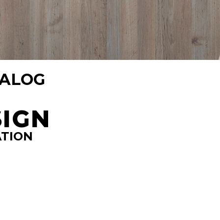
TALOG
SIGN
ATION