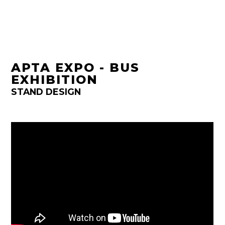
APTA EXPO - BUS
EXHIBITION
STAND DESIGN