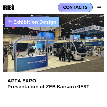
CONTACTS
Exhibition Design
APTA EXPO
Presentation of ZEB Karsan eJEST