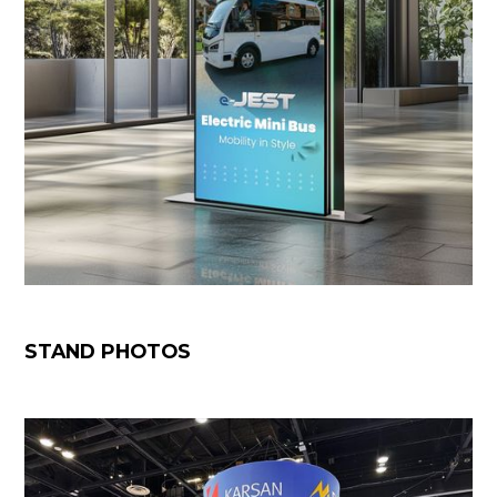
STAND PHOTOS