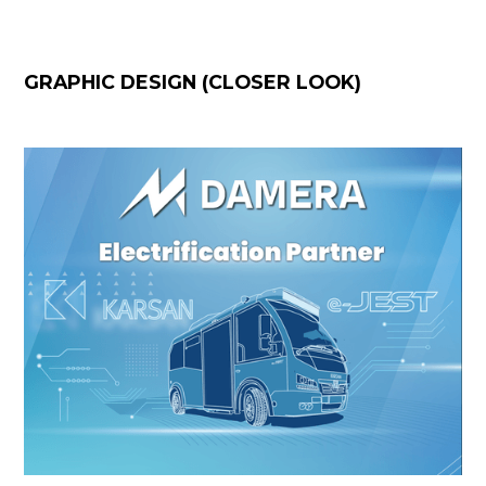
GRAPHIC DESIGN (CLOSER LOOK)