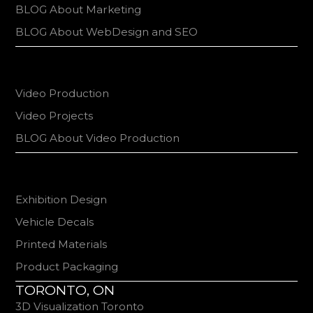
BLOG About Marketing
BLOG About WebDesign and SEO
Video Production
Video Projects
BLOG About Video Production
Exhibition Design
Vehicle Decals
Printed Materials
Product Packaging
TORONTO, ON
3D Visualization Toronto