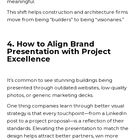
meaningful.
This shift helps construction and architecture firms
move from being “builders” to being “visionaries.”
4.
How to Align Brand
Presentation with Project
Excellence
It’s common to see stunning buildings being
presented through outdated websites, low-quality
photos, or generic marketing decks.
One thing companies learn through better visual
strategy is that every touchpoint—from a LinkedIn
post to a project proposal—is a reflection of their
standards. Elevating the presentation to match the
design helps attract better partners, win more