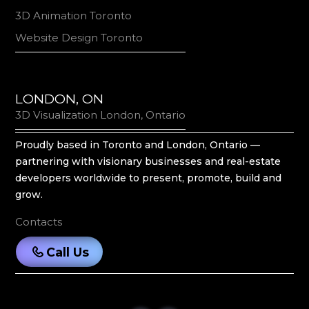
3D Animation Toronto
Website Design Toronto
LONDON, ON
3D Visualization London, Ontario
Proudly based in Toronto and London, Ontario —
partnering with visionary businesses and real-estate
developers worldwide to present, promote, build and
grow.
Contacts
Call Us