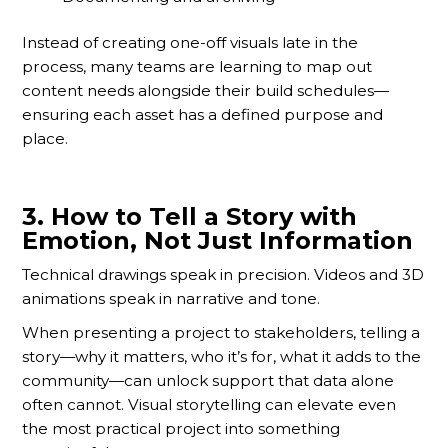
Instead of creating one-off visuals late in the
process, many teams are learning to map out
content needs alongside their build schedules—
ensuring each asset has a defined purpose and
place.
3.
How to Tell a Story with
Emotion, Not Just Information
Technical drawings speak in precision. Videos and 3D
animations speak in narrative and tone.
When presenting a project to stakeholders, telling a
story—why it matters, who it’s for, what it adds to the
community—can unlock support that data alone
often cannot. Visual storytelling can elevate even
the most practical project into something