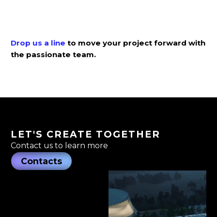
Drop us a line
to move your project forward with
the passionate team.
LET'S CREATE TOGETHER
Contact us to learn more
Contacts