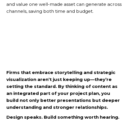
and value one well-made asset can generate across
channels, saving both time and budget.
Firms that embrace storytelling and strategic
visualization aren’t just keeping up—they’re
setting the standard. By thinking of content as
an integrated part of your project plan, you
build not only better presentations but deeper
understanding and stronger relationships.
Design speaks. Build something worth hearing.