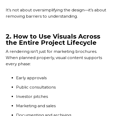
It’s not about oversimplifying the design—it’s about
removing barriers to understanding.
2.
How to Use Visuals Across
the Entire Project Lifecycle
A rendering isn’t just for marketing brochures.
When planned properly, visual content supports
every phase:
Early approvals
Public consultations
Investor pitches
Marketing and sales
Documenting and archiving