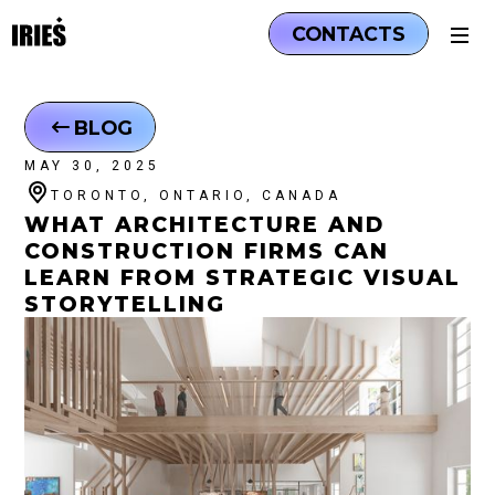
CONTACTS
BLOG
MAY 30, 2025
TORONTO, ONTARIO, CANADA
WHAT ARCHITECTURE AND
CONSTRUCTION FIRMS CAN
LEARN FROM STRATEGIC VISUAL
STORYTELLING