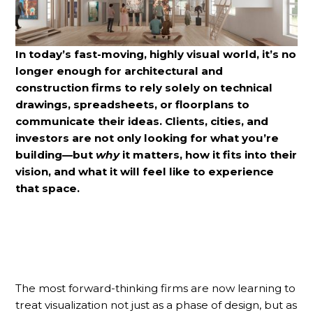
In today’s fast-moving, highly visual world, it’s no
longer enough for architectural and
construction firms to rely solely on technical
drawings, spreadsheets, or floorplans to
communicate their ideas. Clients, cities, and
investors are not only looking for what you’re
building—but
why
it matters, how it fits into their
vision, and what it will feel like to experience
that space.
The most forward-thinking firms are now learning to
treat visualization not just as a phase of design, but as