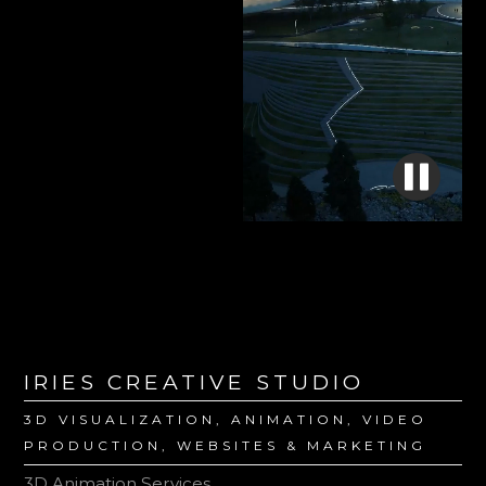
IRIES CREATIVE STUDIO
3D VISUALIZATION, ANIMATION, VIDEO
PRODUCTION, WEBSITES & MARKETING
3D Animation Services