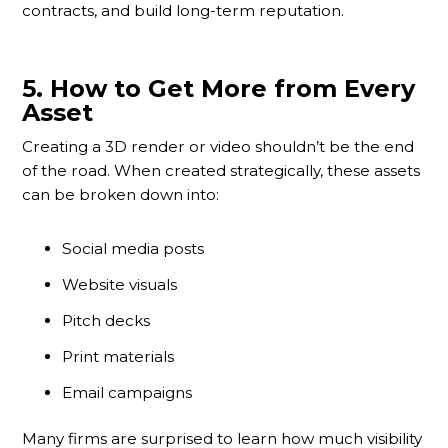
contracts, and build long-term reputation.
5.
How to Get More from Every
Asset
Creating a 3D render or video shouldn’t be the end
of the road. When created strategically, these assets
can be broken down into:
Social media posts
Website visuals
Pitch decks
Print materials
Email campaigns
Many firms are surprised to learn how much visibility