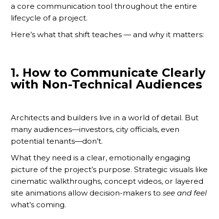
a core communication tool throughout the entire
lifecycle of a project.
Here’s what that shift teaches — and why it matters:
1.
How to Communicate Clearly
with Non-Technical Audiences
Architects and builders live in a world of detail. But
many audiences—investors, city officials, even
potential tenants—don’t.
What they need is a clear, emotionally engaging
picture of the project’s purpose. Strategic visuals like
cinematic walkthroughs, concept videos, or layered
site animations allow decision-makers to
see and feel
what’s coming.