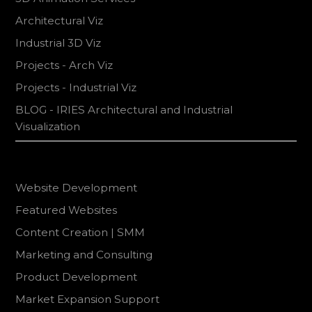
Architectural Viz
Industrial 3D Viz
Projects - Arch Viz
Projects - Industrial Viz
BLOG - IRIES Architectural and Industrial
Visualization
Website Development
Featured Websites
Content Creation | SMM
Marketing and Consulting
Product Development
Market Expansion Support