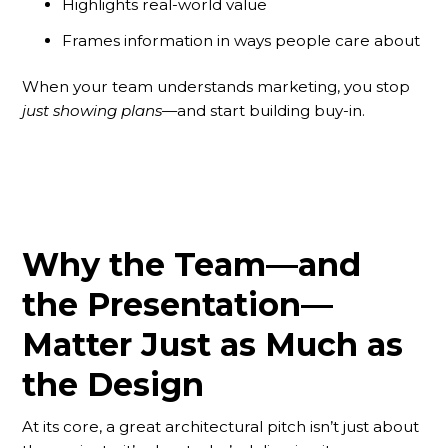
Highlights real-world value
Frames information in ways people care about
When your team understands marketing, you stop
just showing plans
—and start building buy-in.
Why the Team—and
the Presentation—
Matter Just as Much as
the Design
At its core, a great architectural pitch isn’t just about