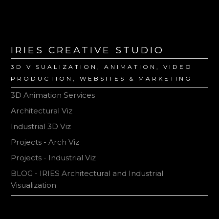
IRIES CREATIVE STUDIO
3D VISUALIZATION, ANIMATION, VIDEO
PRODUCTION, WEBSITES & MARKETING
3D Animation Services
Architectural Viz
Industrial 3D Viz
Projects - Arch Viz
Projects - Industrial Viz
BLOG - IRIES Architectural and Industrial
Visualization