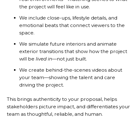
the project will feel like in use.
We include close-ups, lifestyle details, and
emotional beats that connect viewers to the
space.
We simulate future interiors and animate
exterior transitions that show how the project
will be
lived in
—not just built.
We create behind-the-scenes videos about
your team—showing the talent and care
driving the project.
This brings authenticity to your proposal, helps
stakeholders picture impact, and differentiates your
team as thoughtful, reliable, and human.