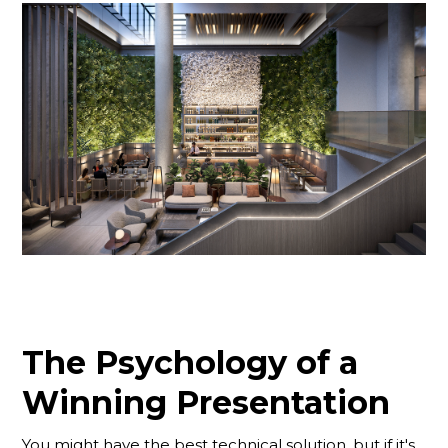
The Psychology of a
Winning Presentation
You might have the best technical solution, but if it's