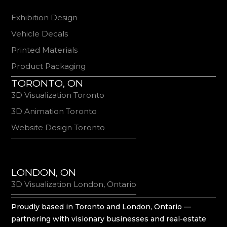
Exhibition Design
Vehicle Decals
Printed Materials
Product Packaging
TORONTO, ON
3D Visualization Toronto
3D Animation Toronto
Website Design Toronto
LONDON, ON
3D Visualization London, Ontario
Proudly based in Toronto and London, Ontario —
partnering with visionary businesses and real-estate