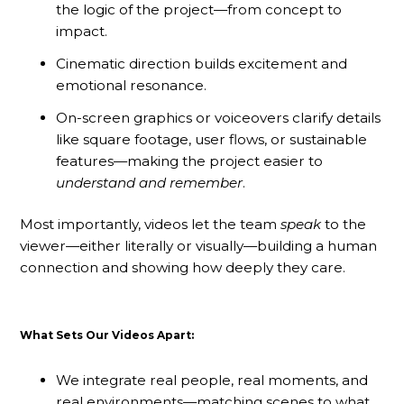
the logic of the project—from concept to
impact.
Cinematic direction builds excitement and
emotional resonance.
On-screen graphics or voiceovers clarify details
like square footage, user flows, or sustainable
features—making the project easier to
understand and remember
.
Most importantly, videos let the team
speak
to the
viewer—either literally or visually—building a human
connection and showing how deeply they care.
What Sets Our Videos Apart:
We integrate real people, real moments, and
real environments—matching scenes to what