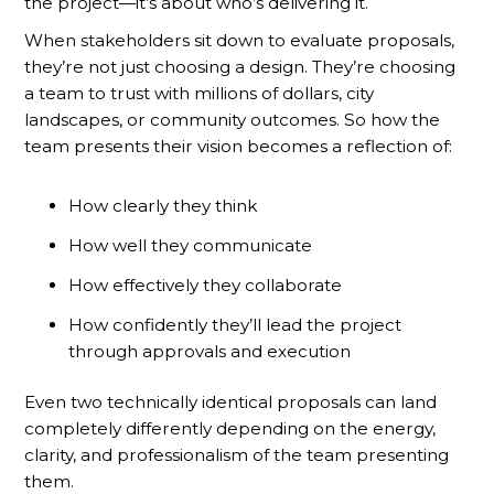
the project—it’s about who’s delivering it.
When stakeholders sit down to evaluate proposals,
they’re not just choosing a design. They’re choosing
a team to trust with millions of dollars, city
landscapes, or community outcomes. So how the
team presents their vision becomes a reflection of:
How clearly they think
How well they communicate
How effectively they collaborate
How confidently they’ll lead the project
through approvals and execution
Even two technically identical proposals can land
completely differently depending on the energy,
clarity, and professionalism of the team presenting
them.