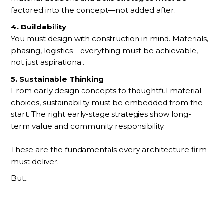
factored into the concept—not added after.
4. Buildability
You must design with construction in mind. Materials,
phasing, logistics—everything must be achievable,
not just aspirational.
5. Sustainable Thinking
From early design concepts to thoughtful material
choices, sustainability must be embedded from the
start. The right early-stage strategies show long-
term value and community responsibility.
These are the fundamentals every architecture firm
must deliver.
But...