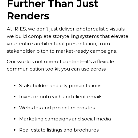
Further Than Just
Renders
At IRIES, we don’t just deliver photorealistic visuals—
we build complete storytelling systems that elevate
your entire architectural presentation, from
stakeholder pitch to market-ready campaigns.
Our work is not one-off content—it’s a flexible
communication toolkit you can use across:
Stakeholder and city presentations
Investor outreach and client emails
Websites and project microsites
Marketing campaigns and social media
Real estate listings and brochures