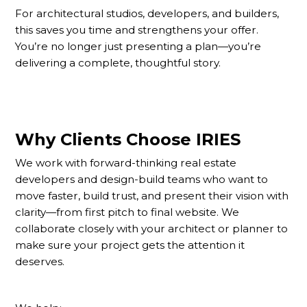
For architectural studios, developers, and builders,
this saves you time and strengthens your offer.
You’re no longer just presenting a plan—you’re
delivering a complete, thoughtful story.
Why Clients Choose IRIES
We work with forward-thinking real estate
developers and design-build teams who want to
move faster, build trust, and present their vision with
clarity—from first pitch to final website. We
collaborate closely with your architect or planner to
make sure your project gets the attention it
deserves.