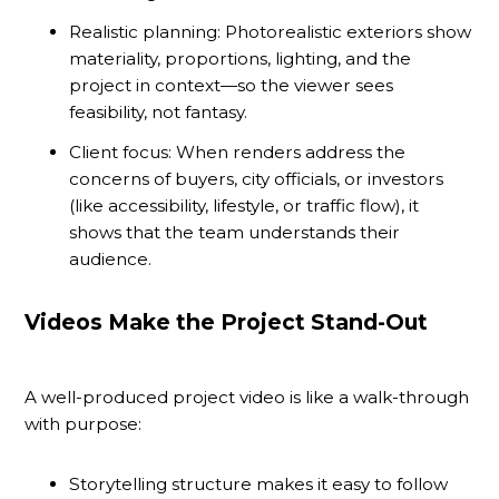
Realistic planning: Photorealistic exteriors show
materiality, proportions, lighting, and the
project in context—so the viewer sees
feasibility, not fantasy.
Client focus: When renders address the
concerns of buyers, city officials, or investors
(like accessibility, lifestyle, or traffic flow), it
shows that the team understands their
audience.
Videos Make the Project Stand-Out
A well-produced project video is like a walk-through
with purpose:
Storytelling structure makes it easy to follow