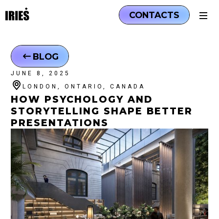
CONTACTS
BLOG
JUNE 8, 2025
LONDON, ONTARIO, CANADA
HOW PSYCHOLOGY AND
STORYTELLING SHAPE BETTER
PRESENTATIONS