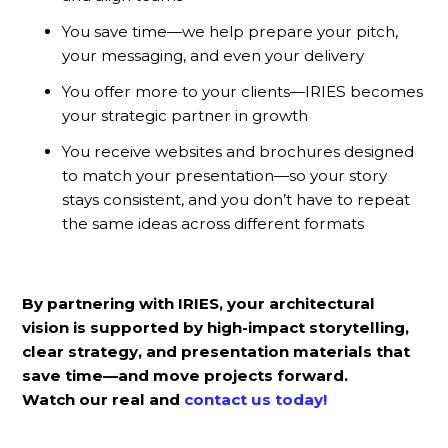
You save time—we help prepare your pitch,
your messaging, and even your delivery
You offer more to your clients—IRIES becomes
your strategic partner in growth
You receive websites and brochures designed
to match your presentation—so your story
stays consistent, and you don’t have to repeat
the same ideas across different formats
By partnering with IRIES, your architectural
vision is supported by high-impact storytelling,
clear strategy, and presentation materials that
save time—and move projects forward.
Watch our real and
contact us
today!