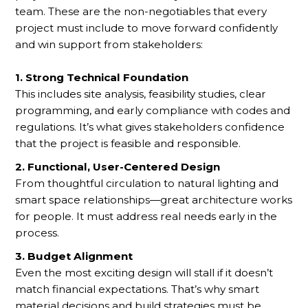
team. These are the non-negotiables that every
project must include to move forward confidently
and win support from stakeholders:
1. Strong Technical Foundation
This includes site analysis, feasibility studies, clear
programming, and early compliance with codes and
regulations. It’s what gives stakeholders confidence
that the project is feasible and responsible.
2. Functional, User-Centered Design
From thoughtful circulation to natural lighting and
smart space relationships—great architecture works
for people. It must address real needs early in the
process.
3. Budget Alignment
Even the most exciting design will stall if it doesn’t
match financial expectations. That’s why smart
material decisions and build strategies must be