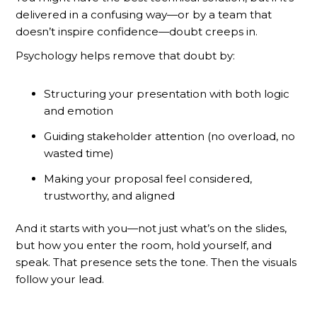
delivered in a confusing way—or by a team that
doesn’t inspire confidence—doubt creeps in.
Psychology helps remove that doubt by:
Structuring your presentation with both logic
and emotion
Guiding stakeholder attention (no overload, no
wasted time)
Making your proposal feel considered,
trustworthy, and aligned
And it starts with you—not just what’s on the slides,
but how you enter the room, hold yourself, and
speak. That presence sets the tone. Then the visuals
follow your lead.