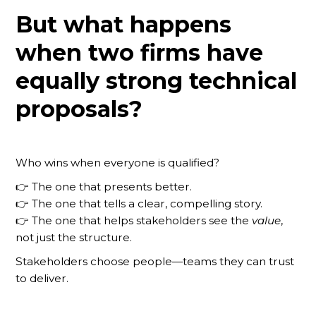
But what happens
when two firms have
equally strong technical
proposals?
Who wins when everyone is qualified?
👉 The one that presents better.
👉 The one that tells a clear, compelling story.
👉 The one that helps stakeholders see the
value
,
not just the structure.
Stakeholders choose people—teams they can trust
to deliver.