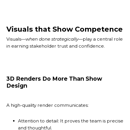
Visuals that Show Competence
Visuals—
when done strategically
—play a central role
in earning stakeholder trust and confidence.
3D Renders Do More Than Show
Design
A high-quality render communicates:
Attention to detail: It proves the team is precise
and thoughtful.