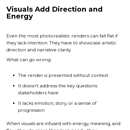
Visuals Add Direction and
Energy
Even the most photorealistic renders can fall flat if
they lack intention. They have to showcase artistic
direction and narrative clarity.
What can go wrong:
The render is presented without context
It doesn’t address the key questions
stakeholders have
It lacks emotion, story, or a sense of
progression
When visuals are infused with energy, meaning, and