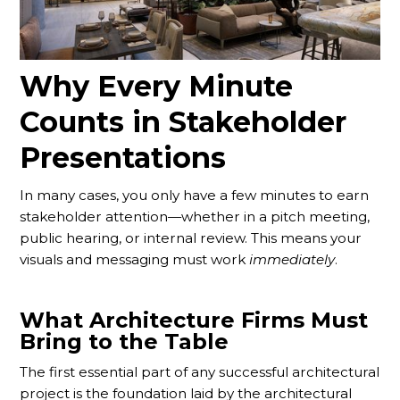
Why Every Minute
Counts in Stakeholder
Presentations
In many cases, you only have a few minutes to earn
stakeholder attention—whether in a pitch meeting,
public hearing, or internal review. This means your
visuals and messaging must work
immediately
.
What Architecture Firms Must
Bring to the Table
The first essential part of any successful architectural
project is the foundation laid by the architectural