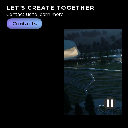
LET'S CREATE TOGETHER
Contact us to learn more
Contacts