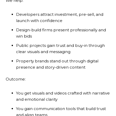
We help:
Developers attract investment, pre-sell, and
launch with confidence
Design-build firms present professionally and
win bids
Public projects gain trust and buy-in through
clear visuals and messaging
Property brands stand out through digital
presence and story-driven content
Outcome:
You get visuals and videos crafted with narrative
and emotional clarity
You gain communication tools that build trust
and align teams