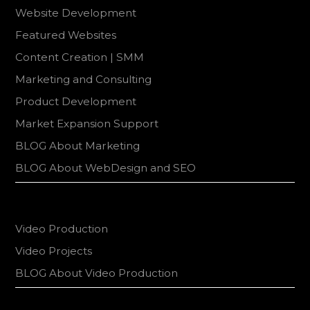
Website Development
Featured Websites
Content Creation | SMM
Marketing and Consulting
Product Development
Market Expansion Support
BLOG About Marketing
BLOG About WebDesign and SEO
Video Production
Video Projects
BLOG About Video Production