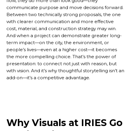
flow, they do more than look good—they
communicate purpose and move decisions forward.
Between two technically strong proposals, the one
with clearer communication and more effective
cost, material, and construction strategy may win.
And when a project can demonstrate greater long-
term impact—on the city, the environment, or
people’s lives—even at a higher cost—it becomes
the more compelling choice. That’s the power of
presentation: to connect not just with reason, but
with vision. And it’s why thoughtful storytelling isn’t an
add-on—it’s a competitive advantage.
Why Visuals at IRIES Go