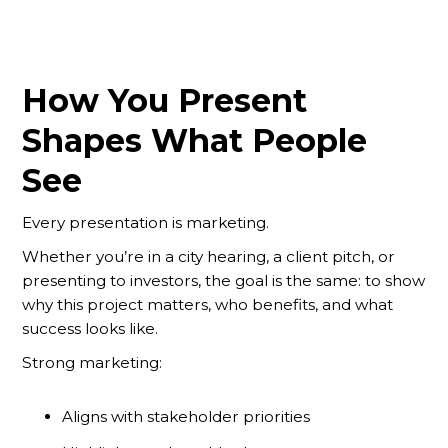
How You Present
Shapes What People
See
Every presentation is marketing.
Whether you’re in a city hearing, a client pitch, or
presenting to investors, the goal is the same: to show
why this project matters, who benefits, and what
success looks like.
Strong marketing:
Aligns with stakeholder priorities