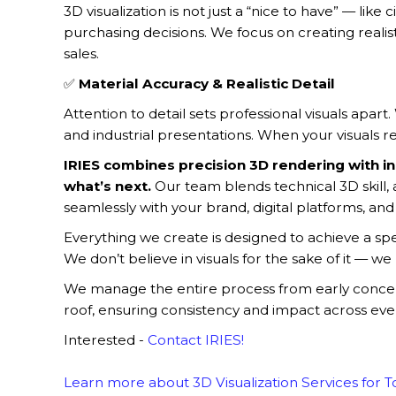
3D visualization is not just a “nice to have” — li
purchasing decisions. We focus on creating realist
sales.
✅
Material Accuracy & Realistic Detail
Attention to detail sets professional visuals apart
and industrial presentations. When your visuals re
IRIES combines precision 3D rendering with in
what’s next.
Our team blends technical 3D skill
seamlessly with your brand, digital platforms, and 
Everything we create is designed to achieve a sp
We don’t believe in visuals for the sake of it — we 
We manage the entire process from early concepts 
roof, ensuring consistency and impact across eve
Interested -
Contact IRIES!
Learn more about 3D Visualization Services for 