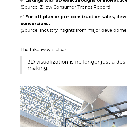
✅
Listings with 3D walkthroughs or interacti
(Source: Zillow Consumer Trends Report)
✅
For off-plan or pre-construction sales, dev
conversions.
(Source: Industry insights from major developmen
The takeaway is clear:
3D visualization is no longer just a des
making.