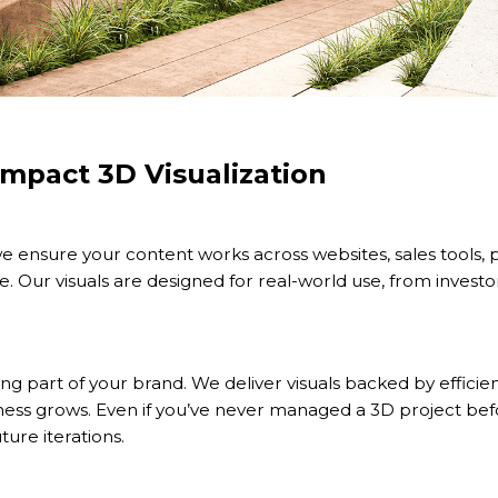
mpact 3D Visualization
e ensure your content works across websites, sales tools, 
. Our visuals are designed for real-world use, from investor
ving part of your brand. We deliver visuals backed by efficie
ness grows. Even if you’ve never managed a 3D project be
ture iterations.