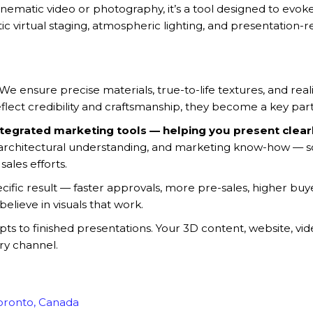
ke cinematic video or photography, it’s a tool designed to ev
ic virtual staging, atmospheric lighting, and presentation-r
. We ensure precise materials, true-to-life textures, and rea
flect credibility and craftsmanship, they become a key part 
tegrated marketing tools — helping you present clearly
, architectural understanding, and marketing know-how — so
sales efforts.
ecific result — faster approvals, more pre-sales, higher b
believe in visuals that work.
to finished presentations. Your 3D content, website, video
ry channel.
Toronto, Canada