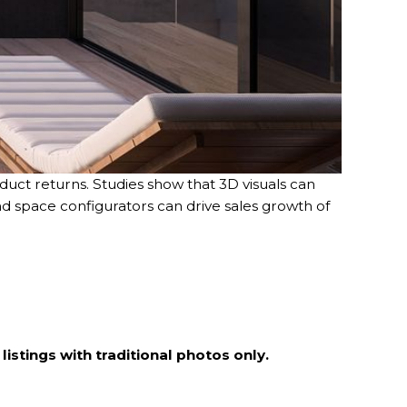
uct returns. Studies show that 3D visuals can
nd space configurators can drive sales growth of
istings with traditional photos only.