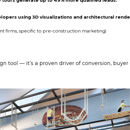
ve tours generate up to 49% more qualified leads.
elopers using 3D visualizations and architectural rend
t firms, specific to pre-construction marketing)
ign tool — it’s a proven driver of conversion, buyer