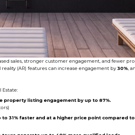
eased sales, stronger customer engagement, and fewer prod
 reality (AR) features can increase engagement by
30%
, a
l Estate:
se property listing engagement by up to 87%.
tors)
to 31% faster and at a higher price point compared to l