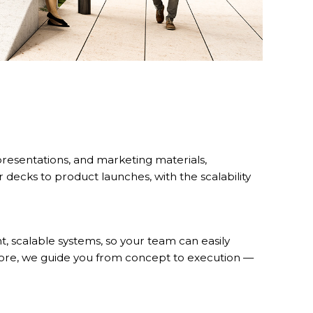
presentations, and marketing materials,
 decks to product launches, with the scalability
nt, scalable systems, so your team can easily
fore, we guide you from concept to execution —