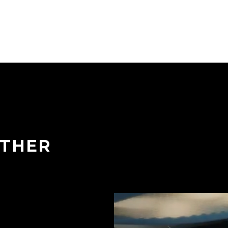
ETHER