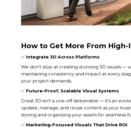
How to Get More From High-I
✅
Integrate 3D Across Platforms
We don’t stop at creating stunning 3D visuals — w
maintaining consistency and impact at every stage
your project demands.
✅
Future-Proof, Scalable Visual Systems
Great 3D isn’t a one-off deliverable — it’s an evol
update, manage, and reuse content as your busi
storing and organizing your assets for seamless fu
✅
Marketing-Focused Visuals That Drive ROI