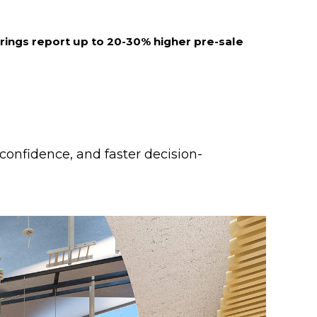
erings report up to 20-30% higher pre-sale
 confidence, and faster decision-