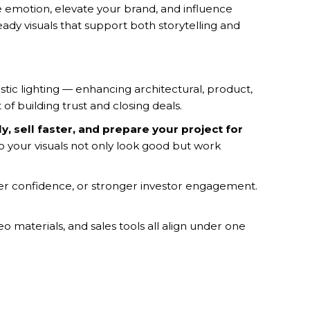
oke emotion, elevate your brand, and influence
eady visuals that support both storytelling and
listic lighting — enhancing architectural, product,
of building trust and closing deals.
, sell faster, and prepare your project for
 your visuals not only look good but work
uyer confidence, or stronger investor engagement.
 materials, and sales tools all align under one