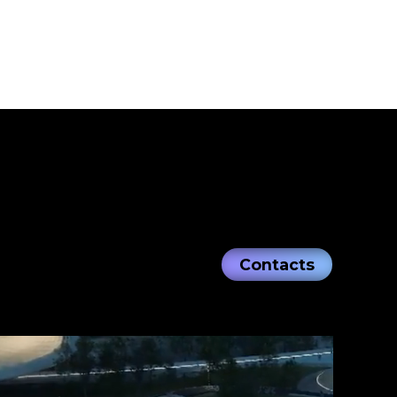
Contacts