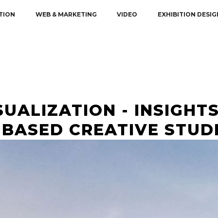
TION
WEB & MARKETING
VIDEO
EXHIBITION DESIG
UALIZATION - INSIGHTS
BASED CREATIVE STUD