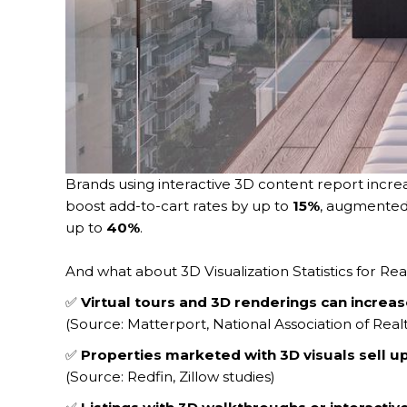
Brands using interactive 3D content report incr
boost add-to-cart rates by up to
15%
, augmented
up to
40%
.
And what about 3D Visualization Statistics for Rea
✅
Virtual tours and 3D renderings can increa
(Source: Matterport, National Association of Real
✅
Properties marketed with 3D visuals sell up 
(Source: Redfin, Zillow studies)