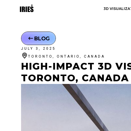
3D VISUALIZA
BLOG
JULY 3, 2025
TORONTO, ONTARIO, CANADA
HIGH-IMPACT 3D VIS
TORONTO, CANADA 