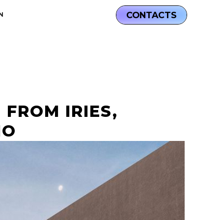
CONTACTS
N
 FROM IRIES,
IO