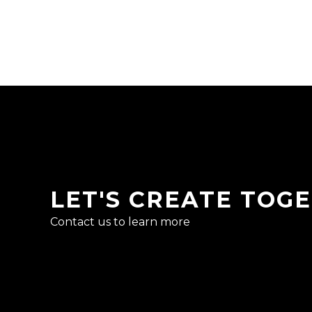
LET'S CREATE TOG
Contact us to learn more